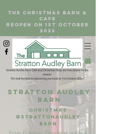
the christmas barn &
cafe
reopen on 1st october
2026
Stratton Audley Barn Cafe and Christmas Shop are now closed for the
season.
We look forward to welcoming you back on 1st October 2026!
Stratton Audley
Barn
Christmas
@Strattonaudley
barn
From October, Christmas is a real