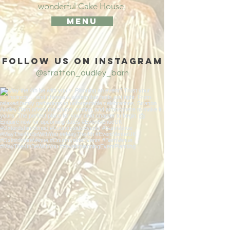
wonderful
Cake
House.
Menu
Follow us on Instagram
@stratton_audley_barn