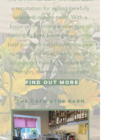
a reputation for selling carefully
selected, quality trees. With a
focus on choosing a selection of
trees that have been grown in the
best possible conditions; this year
our trees are from Wales, perfect
to support moisture and needle
retention, the best quality trees.​
Find out more
The CafE @The
barn