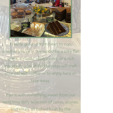
Freshly ground from bean to cup,
whether you’re in the mood for a silky flat
white, a classic cappuccino, or a rich
macchiato, our skilled baristas will craft
your perfect coffee — to enjoy here or
take away.
Pair it with something sweet from our
tempting daily selection of cakes, scones,
and slices, all baked fresh by the