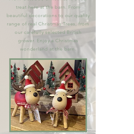
treat here at the barn. From
beautiful decorations to our quality
range of real Christmas Trees, from
our carefully selected British
grower. Enjoy a Christmas
wonderland at the barn.