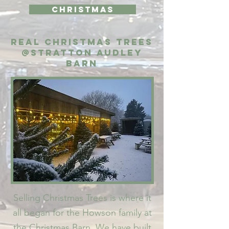
Christmas
Real Christmas Trees
@Stratton Audley
Barn
Selling Christmas Trees is where it
all began for the Howson family at
the Christmas Barn. We have built