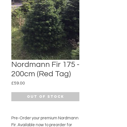
Nordmann Fir 175 -
200cm (Red Tag)
Price
£59.00
Out of Stock
Pre-Order your premium Nordmann
Fir. Available now to preorder for