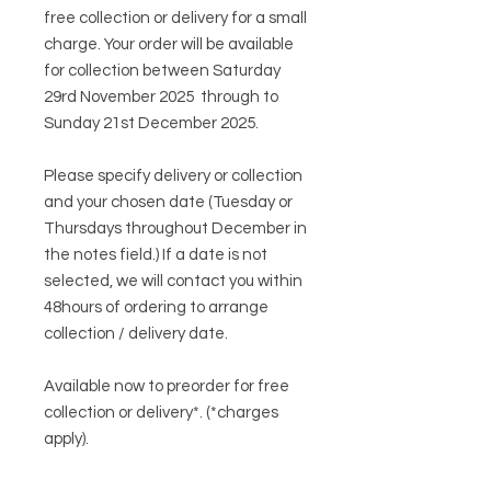
free collection or delivery for a small
charge. Your order will be available
for collection between Saturday
29rd November 2025 through to
Sunday 21st December 2025.
Please specify delivery or collection
and your chosen date (Tuesday or
Thursdays throughout December in
the notes field.) If a date is not
selected, we will contact you within
48hours of ordering to arrange
collection / delivery date.
Available now to preorder for free
collection or delivery*. (*charges
apply).