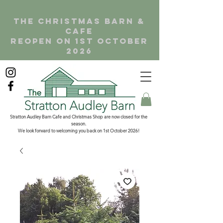
the christmas barn &
cafe
reopen on 1st october
2026
Stratton Audley Barn Cafe and Christmas Shop are now closed for the
season.
We look forward to welcoming you back on 1st October 2026!