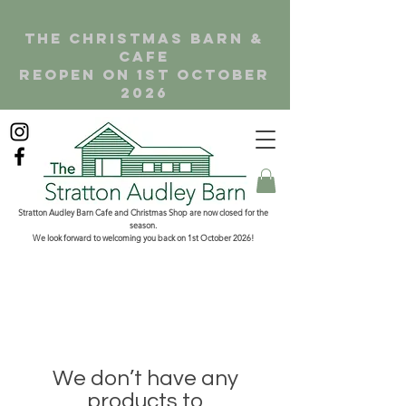
the christmas barn &
cafe
reopen on 1st october
2026
Stratton Audley Barn Cafe and Christmas Shop are now closed for the
season.
We look forward to welcoming you back on 1st October 2026!
We don’t have any
products to